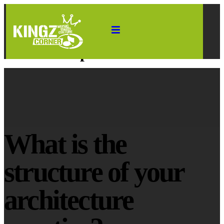
HOME
WHAT IS THE STRUCTURE OF YOUR ARCHITECTURE PRACTICE?
What is the structure of your
architecture practice?
What is the
structure of your
architecture