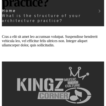
practice?
Home
What is the structure of your
architecture practice?
Cras a elit sit amet leo accumsan volutpat. Suspendisse hendrerit
vehicula leo, vel efficitur felis ultrices non. Integer aliquet
ullamcorper dolor, quis sollicitudin.