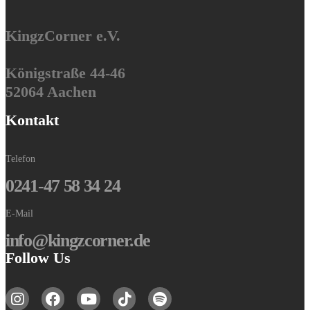
KingzCorner e.V.
Königstraße 44-46
52064 Aachen
Kontakt
Telefon
0241-47 58 34 24
E-Mail
info@kingzcorner.de
Follow Us